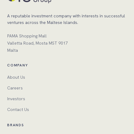
A reputable investment company with interests in successful
ventures across the Maltese Islands.
PAMA Shopping Mall
Valletta Road, Mosta MST 9017
Malta
COMPANY
About Us
Careers
Investors
Contact Us
BRANDS