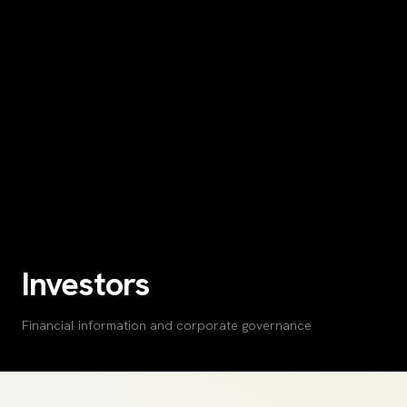
Investors
Financial information and corporate governance