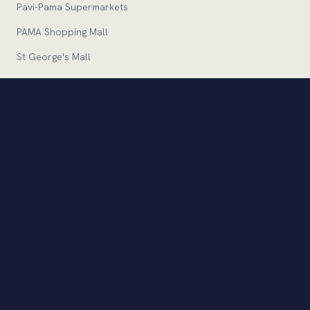
Pavi-Pama Supermarkets
PAMA Shopping Mall
St George's Mall
Zara
Zara Home
Euronics
Pavi-Pama Express
INVESTORS
Financial Statements
Company Announcements
Corporate Governance
Statutory Documents