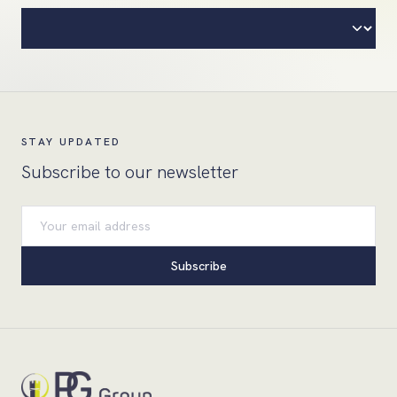
STAY UPDATED
Subscribe to our newsletter
Email address
Subscribe