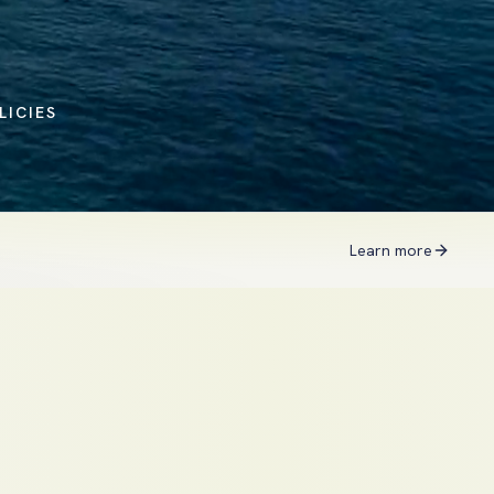
LICIES
Learn more