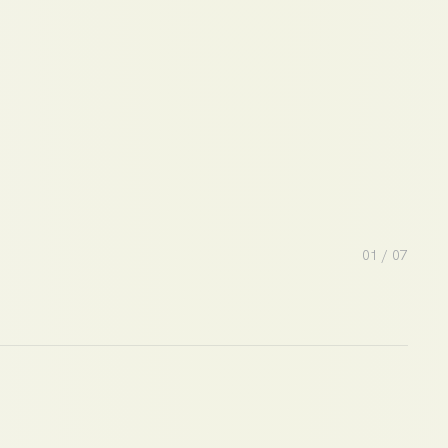
01
/
07