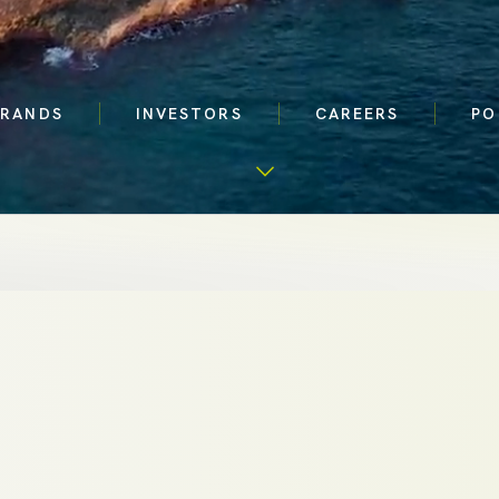
BRANDS
INVESTORS
CAREERS
PO