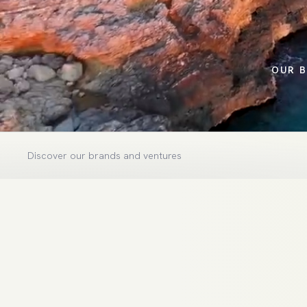
OUR 
Discover our brands and ventures